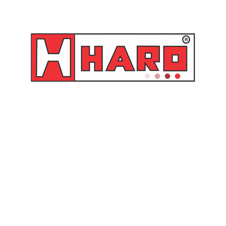
 12,5 mm
to: 37 mm
B-12V
elacionados